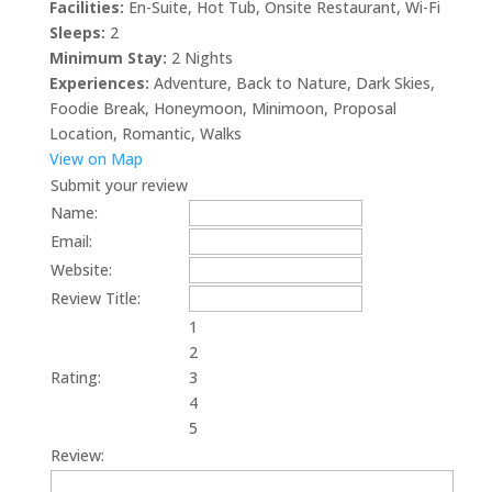
Facilities:
En-Suite
,
Hot Tub
,
Onsite Restaurant
,
Wi-Fi
Sleeps:
2
Minimum Stay:
2 Nights
Experiences:
Adventure
,
Back to Nature
,
Dark Skies
,
Foodie Break
,
Honeymoon
,
Minimoon
,
Proposal
Location
,
Romantic
,
Walks
View on Map
Submit your review
Name:
Email:
Website:
Review Title:
1
2
Rating:
3
4
5
Review: