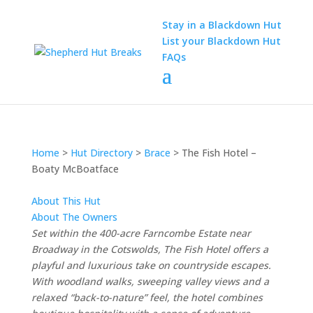
Stay in a Blackdown Hut
List your Blackdown Hut
FAQs
Home
>
Hut Directory
>
Brace
>
The Fish Hotel –
Boaty McBoatface
About This Hut
About The Owners
Set
within
the 400-
acre
Farncombe
Estate
near
Broadway
in
the
Cotswolds,
The
Fish
Hotel
offers
a
playful
and
luxurious
take
on
countryside
escapes.
With
woodland
walks,
sweeping
valley
views
and
a
relaxed “
back-
to-
nature”
feel,
the
hotel
combines