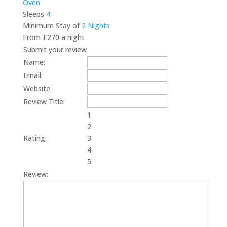
Oven
Sleeps
4
Minimum Stay of
2 Nights
From £270 a night
Submit your review
Name:
Email:
Website:
Review Title:
1
2
Rating:
3
4
5
Review: