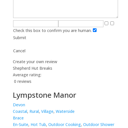
Check this box to confirm you are human.
Submit
Cancel
Create your own review
Shepherd Hut Breaks
Average rating:
0 reviews
Lympstone Manor
Devon
Coastal
,
Rural
,
Village
,
Waterside
Brace
En-Suite
,
Hot Tub
,
Outdoor Cooking
,
Outdoor Shower