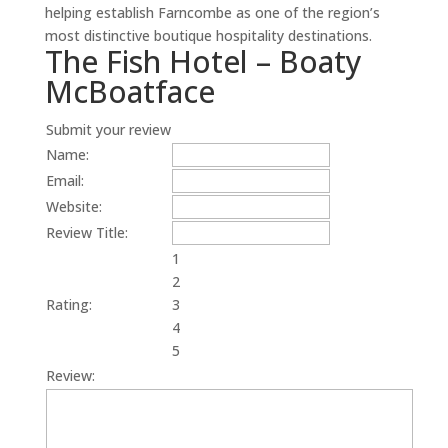
helping
establish
Farncombe
as
one
of
the
region’s
most
distinctive
boutique
hospitality
destinations.
The Fish Hotel – Boaty
McBoatface
Submit your review
Name:
Email:
Website:
Review Title:
1
2
Rating:
3
4
5
Review: