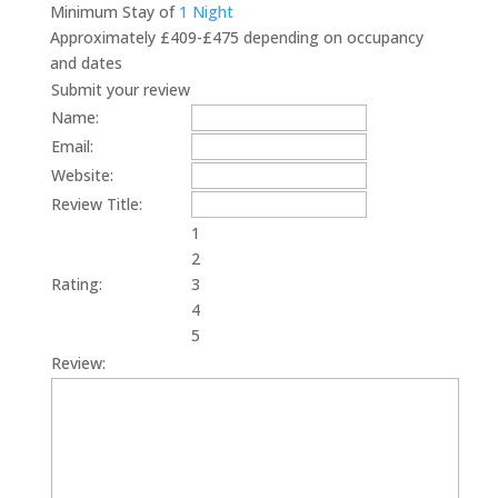
Minimum Stay of
1 Night
Approximately £409-£475 depending on occupancy
and dates
Submit your review
Name:
Email:
Website:
Review Title:
1
2
Rating:
3
4
5
Review: