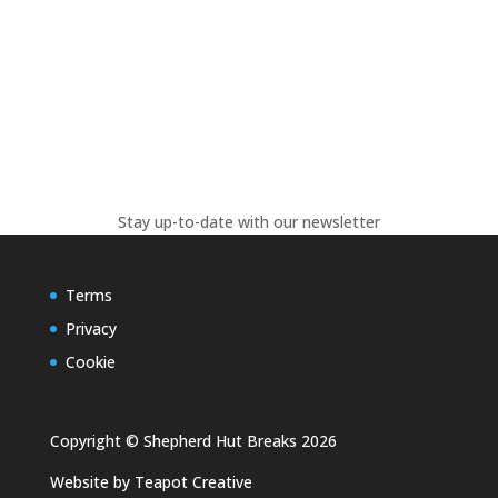
Stay up-to-date with our newsletter
Terms
Privacy
Cookie
Copyright © Shepherd Hut Breaks 2026
Website by
Teapot Creative