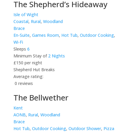
The Shepherd’s Hideaway
Isle of Wight
Coastal
,
Rural
,
Woodland
Brace
En-Suite
,
Games Room
,
Hot Tub
,
Outdoor Cooking
,
Wi-Fi
Sleeps
6
Minimum Stay of
2 Nights
£150 per night
Shepherd Hut Breaks
Average rating:
0 reviews
The Bellwether
Kent
AONB
,
Rural
,
Woodland
Brace
Hot Tub
,
Outdoor Cooking
,
Outdoor Shower
,
Pizza