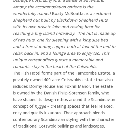
boutique
hospitality
with
a
sense
of
adventure.
Among the accommodation options
is
the
wonderfully
named
Boaty
McBoatface:
a
secluded
shepherd
hut built by Blackdown Shepherd Huts
with
its
own
private
lake
and
rowing
boat
for
reaching
a
tiny
island
hideaway. The hut is made up
of two huts, one for sleeping with a king size bed
and a free standing copper bath at foot of the bed to
relax back in, and a lounge area to enjoy too. T
his
unique
retreat
offers
guests
a
memorable
and
romantic
stay
in
the
heart
of
the
Cotswolds.
The
Fish
Hotel
forms
part
of
the
Farncombe
Estate,
a
privately
owned 400-
acre
Cotswolds
estate
that
also
includes
Dormy
House
and
Foxhill
Manor.
The
estate
is
owned
by
the
Danish
Philip-
Sorensen
family,
who
have
shaped
its
design
ethos
around
the
Scandinavian
concept
of
hygge
–
creating
spaces
that
feel
relaxed,
cosy
and
quietly
luxurious.
Their
approach
blends
contemporary
Scandinavian
styling
with
the
character
of
traditional
Cotswold
buildings
and
landscapes,