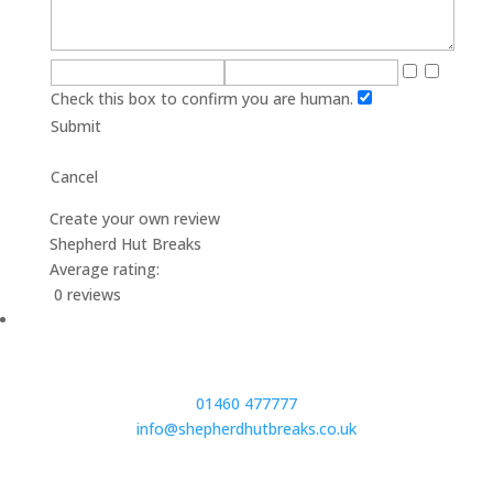
Check this box to confirm you are human.
Submit
Cancel
Create your own review
Shepherd Hut Breaks
Average rating:
0 reviews
01460 477777
info@shepherdhutbreaks.co.uk