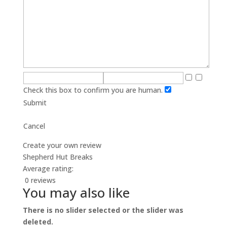
Check this box to confirm you are human.
Submit
Cancel
Create your own review
Shepherd Hut Breaks
Average rating:
0 reviews
You may also like
There is no slider selected or the slider was
deleted.