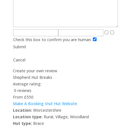
Check this box to confirm you are human.
Submit
Cancel
Create your own review
Shepherd Hut Breaks
Average rating:
0 reviews
From £550
Make A Booking
Visit Hut Website
Location:
Worcestershire
Location type:
Rural
,
Village
,
Woodland
Hut type:
Brace