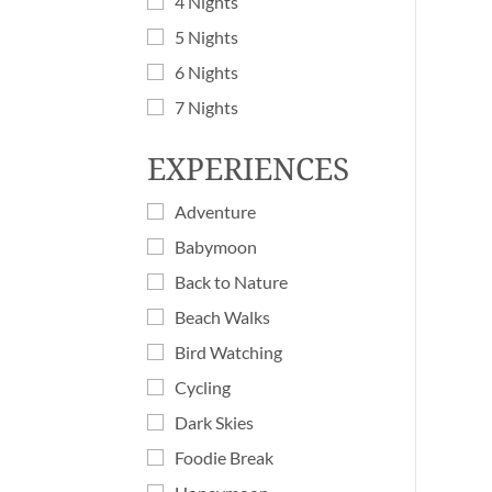
4 Nights
5 Nights
6 Nights
7 Nights
EXPERIENCES
Adventure
Babymoon
Back to Nature
Beach Walks
Bird Watching
Cycling
Dark Skies
Foodie Break