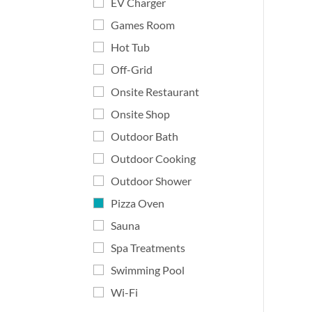
EV Charger
Games Room
Hot Tub
Off-Grid
Onsite Restaurant
Onsite Shop
Outdoor Bath
Outdoor Cooking
Outdoor Shower
Pizza Oven
Sauna
Spa Treatments
Swimming Pool
Wi-Fi