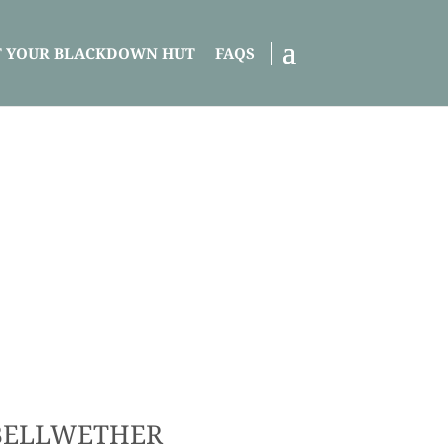
T YOUR BLACKDOWN HUT
FAQS
BELLWETHER