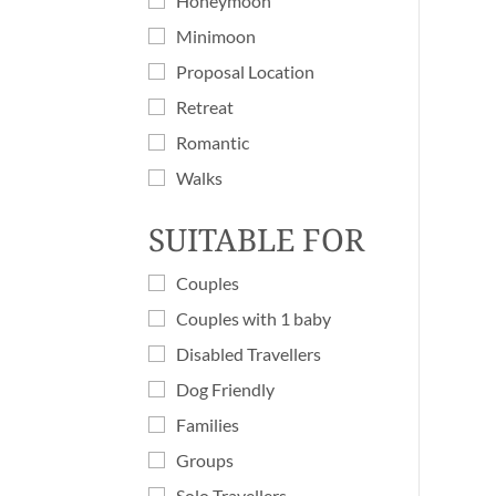
Honeymoon
Minimoon
Proposal Location
Retreat
Romantic
Walks
SUITABLE FOR
Couples
Couples with 1 baby
Disabled Travellers
Dog Friendly
Families
Groups
Solo Travellers