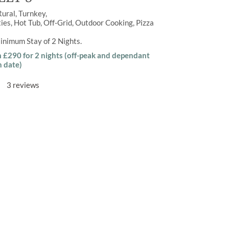
Rural
Turnkey
ties
,
Hot Tub
,
Off-Grid
,
Outdoor Cooking
,
Pizza
inimum Stay of
2 Nights
m £290 for 2 nights (off-peak and dependant
n date)
3 reviews