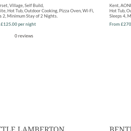
rset
Village
Self Build
Kent
AON
ite
,
Hot Tub
,
Outdoor Cooking
,
Pizza Oven
,
Wi-Fi
Hot Tub
,
Ou
ps
2
Minimum Stay of
2 Nights
Sleeps
4
M
£125.00 per night
From £270 
0 reviews
TTLE LAMBERTON
BENT