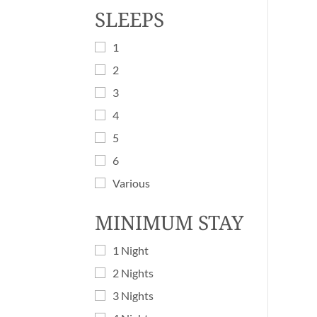
SLEEPS
1
2
3
4
5
6
Various
MINIMUM STAY
1 Night
2 Nights
3 Nights