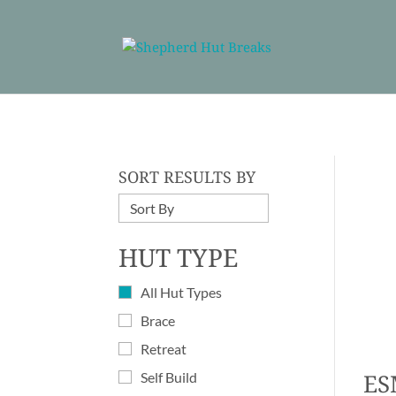
SORT RESULTS BY
HUT TYPE
All Hut Types
Brace
Retreat
ES
Self Build