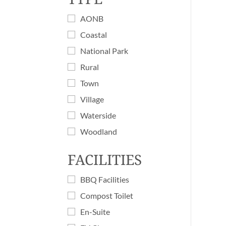
AONB
Coastal
National Park
Rural
Town
Village
Waterside
Woodland
FACILITIES
BBQ Facilities
Compost Toilet
En-Suite