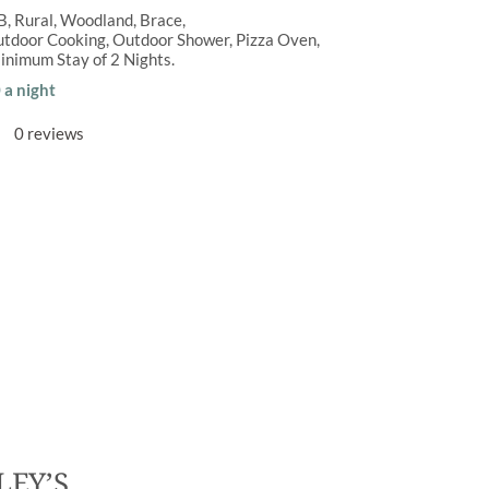
B
,
Rural
,
Woodland
Brace
tdoor Cooking
,
Outdoor Shower
,
Pizza Oven
inimum Stay of
2 Nights
a night
0 reviews
LEY’S