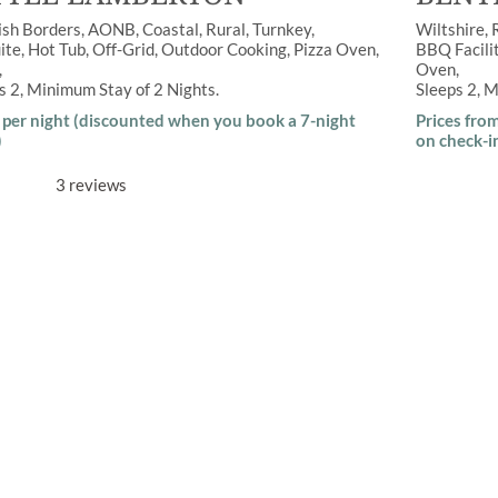
ish Borders
AONB
,
Coastal
,
Rural
Turnkey
Wiltshire
ite
,
Hot Tub
,
Off-Grid
,
Outdoor Cooking
,
Pizza Oven
,
BBQ Facili
Oven
ps
2
Minimum Stay of
2 Nights
Sleeps
2
M
per night (discounted when you book a 7-night
Prices fro
)
on check-i
3 reviews