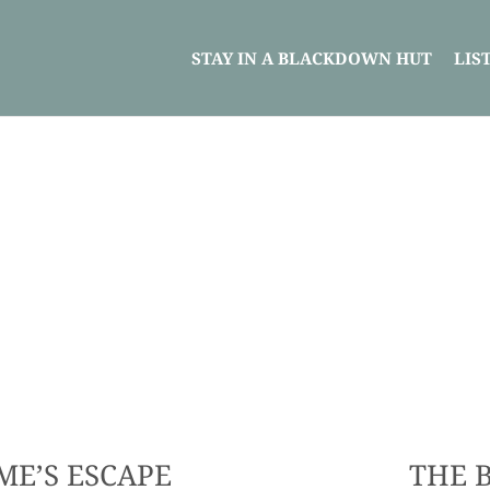
STAY IN A BLACKDOWN HUT
LIS
ME’S ESCAPE
THE 