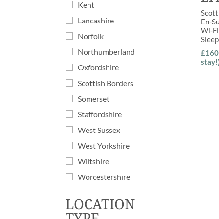
Kent
Scott
Lancashire
En-Su
Wi-Fi
Norfolk
Slee
Northumberland
£160 
stay!
Oxfordshire
Scottish Borders
Somerset
Staffordshire
West Sussex
West Yorkshire
Wiltshire
Worcestershire
LOCATION
TYPE