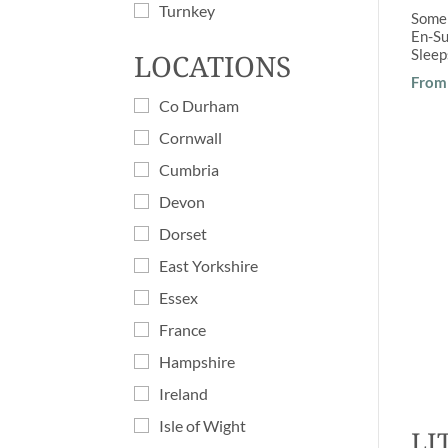
Turnkey
Some
En-Su
Slee
LOCATIONS
From 
Co Durham
Cornwall
Cumbria
Devon
Dorset
East Yorkshire
Essex
France
Hampshire
Ireland
Isle of Wight
LI