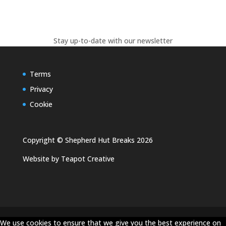
Stay up-to-date with our newsletter
Terms
Privacy
Cookie
Copyright © Shepherd Hut Breaks 2026
Website by
Teapot Creative
We use cookies to ensure that we give you the best experience on