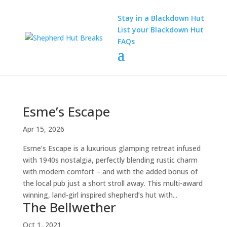
Stay in a Blackdown Hut
List your Blackdown Hut
FAQs
Esme’s Escape
Apr 15, 2026
Esme’s Escape is a luxurious glamping retreat infused
with 1940s nostalgia, perfectly blending rustic charm
with modern comfort – and with the added bonus of
the local pub just a short stroll away. This multi-award
winning, land-girl inspired shepherd’s hut with...
The Bellwether
Oct 1, 2021