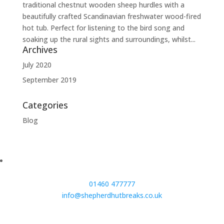
traditional chestnut wooden sheep hurdles with a
beautifully crafted Scandinavian freshwater wood-fired
hot tub. Perfect for listening to the bird song and
soaking up the rural sights and surroundings, whilst...
Archives
July 2020
September 2019
Categories
Blog
01460 477777
info@shepherdhutbreaks.co.uk