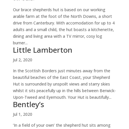
Our brace shepherds hut is based on our working
arable farm at the foot of the North Downs, a short
drive from Canterbury. With accomodation for up to 4
adults and a small child, the hut boasts a kitchenette,
dining and living area with a TV mirror, cosy log
burner...
Little Lamberton
Jul 2, 2020
In the Scottish Borders just minutes away from the
beautiful beaches of the East Coast, your Shepherd
Hut is surrounded by unspoilt views and starry skies
whilst it sits peacefully up in the hills between Berwick-
Upon-Tweed and Eyemouth. Your Hut is beautifully...
Bentley’s
Jul 1, 2020
‘In a field of your own’ the shepherd hut sits among