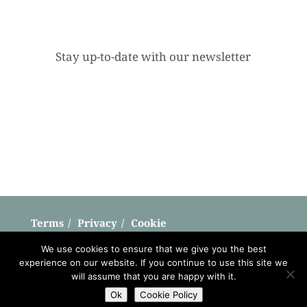
Stay up-to-date with our newsletter
Terms
Privacy
Cookie
Copyright © Shepherd Hut Breaks 2026
We use cookies to ensure that we give you the best
experience on our website. If you continue to use this site we
Website by
Teapot Creative
will assume that you are happy with it.
Ok
Cookie Policy