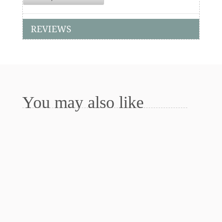
REVIEWS
You may also like