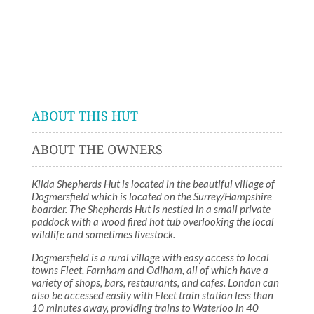
ABOUT THIS HUT
ABOUT THE OWNERS
Kilda Shepherds Hut is located in the beautiful village of
Dogmersfield which is located on the Surrey/Hampshire
boarder. The Shepherds Hut is nestled in a small private
paddock with a wood fired hot tub overlooking the local
wildlife and sometimes livestock.
Dogmersfield is a rural village with easy access to local
towns Fleet, Farnham and Odiham, all of which have a
variety of shops, bars, restaurants, and cafes. London can
also be accessed easily with Fleet train station less than
10 minutes away, providing trains to Waterloo in 40