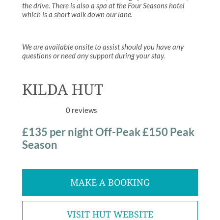
the drive. There is also a spa at the Four Seasons hotel
which is a short walk down our lane.
We are available onsite to assist should you have any
questions or need any support during your stay.
KILDA HUT
0 reviews
£135 per night Off-Peak £150 Peak
Season
MAKE A BOOKING
VISIT HUT WEBSITE