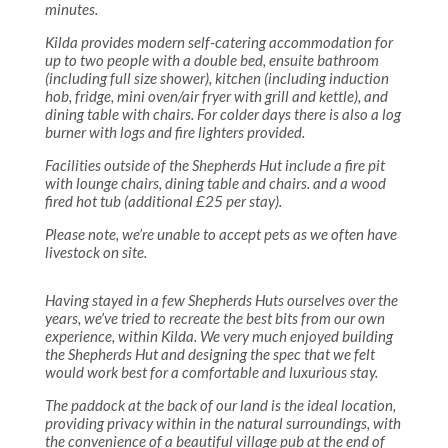
minutes.
Kilda provides modern self-catering accommodation for
up to two people with a double bed, ensuite bathroom
(including full size shower), kitchen (including induction
hob, fridge, mini oven/air fryer with grill and kettle), and
dining table with chairs. For colder days there is also a log
burner with logs and fire lighters provided.
Facilities outside of the Shepherds Hut include a fire pit
with lounge chairs, dining table and chairs. and a wood
fired hot tub (additional £25 per stay).
Please note, we’re unable to accept pets as we often have
livestock on site.
Having stayed in a few Shepherds Huts ourselves over the
years, we’ve tried to recreate the best bits from our own
experience, within Kilda. We very much enjoyed building
the Shepherds Hut and designing the spec that we felt
would work best for a comfortable and luxurious stay.
The paddock at the back of our land is the ideal location,
providing privacy within in the natural surroundings, with
the convenience of a beautiful village pub at the end of