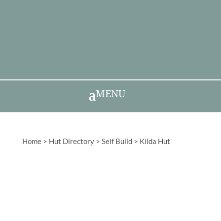
MENU
Home
>
Hut Directory
>
Self Build
>
Kilda Hut