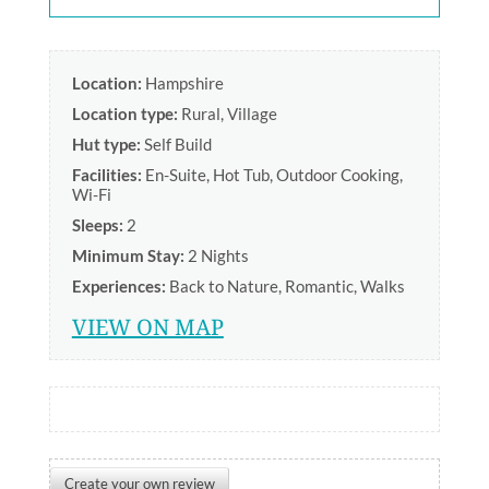
Location:
Hampshire
Location type:
Rural
,
Village
Hut type:
Self Build
Facilities:
En-Suite
,
Hot Tub
,
Outdoor Cooking
,
Wi-Fi
Sleeps:
2
Minimum Stay:
2 Nights
Experiences:
Back to Nature
,
Romantic
,
Walks
VIEW ON MAP
Create your own review