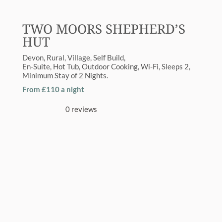
TWO MOORS SHEPHERD’S
HUT
Devon
Rural
,
Village
Self Build
En-Suite
,
Hot Tub
,
Outdoor Cooking
,
Wi-Fi
Sleeps
2
Minimum Stay of
2 Nights
From £110 a night
0 reviews