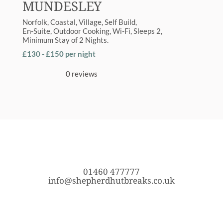
MUNDESLEY
Norfolk
Coastal
,
Village
Self Build
En-Suite
,
Outdoor Cooking
,
Wi-Fi
Sleeps
2
Minimum Stay of
2 Nights
£130 - £150 per night
0 reviews
01460 477777
info@shepherdhutbreaks.co.uk