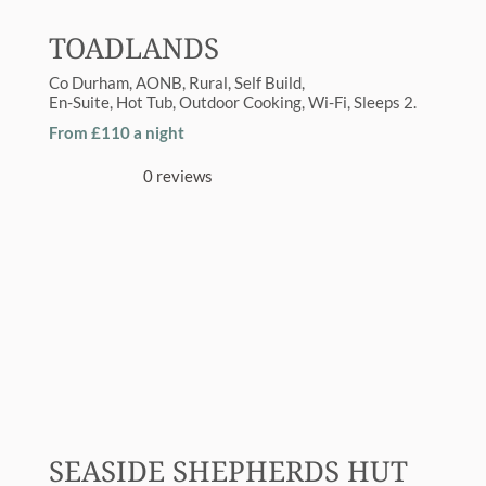
TOADLANDS
Co Durham
AONB
,
Rural
Self Build
En-Suite
,
Hot Tub
,
Outdoor Cooking
,
Wi-Fi
Sleeps
2
From £110 a night
0 reviews
SEASIDE SHEPHERDS HUT