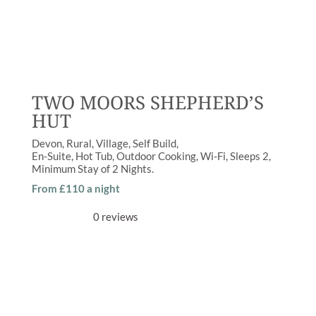
TWO MOORS SHEPHERD’S
HUT
Devon
Rural
,
Village
Self Build
En-Suite
,
Hot Tub
,
Outdoor Cooking
,
Wi-Fi
Sleeps
2
Minimum Stay of
2 Nights
From £110 a night
0 reviews