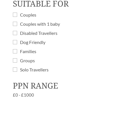
SUITABLE FOR
Couples
Couples with 1 baby
Disabled Travellers
Dog Friendly
Families
Groups
Solo Travellers
PPN RANGE
£
0
-
£
1000