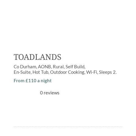
TOADLANDS
Co Durham
AONB
,
Rural
Self Build
En-Suite
,
Hot Tub
,
Outdoor Cooking
,
Wi-Fi
Sleeps
2
From £110 a night
0 reviews