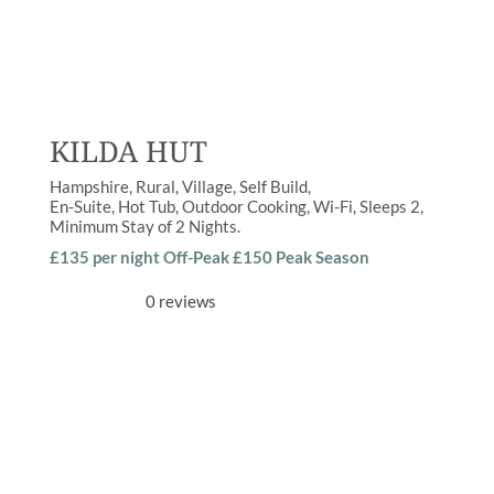
KILDA HUT
Hampshire
Rural
,
Village
Self Build
En-Suite
,
Hot Tub
,
Outdoor Cooking
,
Wi-Fi
Sleeps
2
Minimum Stay of
2 Nights
£135 per night Off-Peak £150 Peak Season
0 reviews