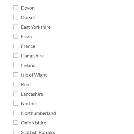
Devon
Dorset
East Yorkshire
Essex
France
Hampshire
Ireland
Isle of Wight
Kent
Lancashire
Norfolk
Northumberland
Oxfordshire
Scottish Borders