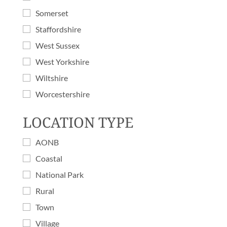
Somerset
Staffordshire
West Sussex
West Yorkshire
Wiltshire
Worcestershire
LOCATION TYPE
AONB
Coastal
National Park
Rural
Town
Village