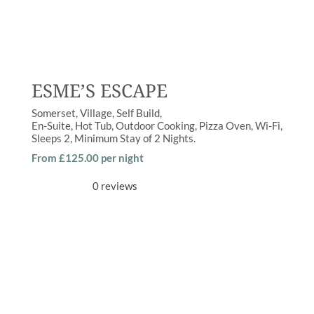
ESME’S ESCAPE
Somerset
Village
Self Build
En-Suite
,
Hot Tub
,
Outdoor Cooking
,
Pizza Oven
,
Wi-Fi
Sleeps
2
Minimum Stay of
2 Nights
From £125.00 per night
0 reviews