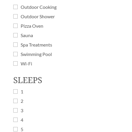
Outdoor Cooking
Outdoor Shower
Pizza Oven
Sauna
Spa Treatments
Swimming Pool
Wi-Fi
SLEEPS
1
2
3
4
5