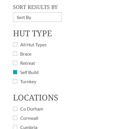
SORT RESULTS BY
HUT TYPE
All Hut Types
Brace
Retreat
Self Build
Turnkey
LOCATIONS
Co Durham
Cornwall
Cumbria