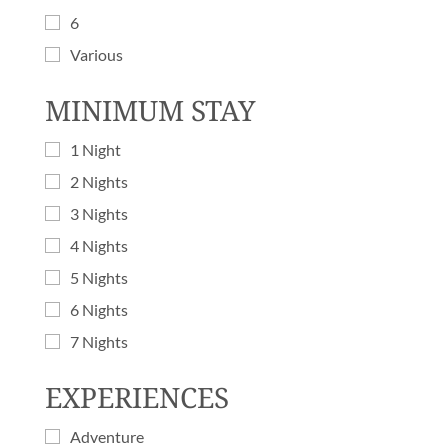
6
Various
MINIMUM STAY
1 Night
2 Nights
3 Nights
4 Nights
5 Nights
6 Nights
7 Nights
EXPERIENCES
Adventure