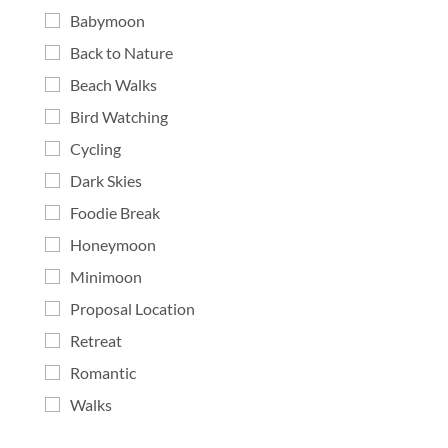
Babymoon
Back to Nature
Beach Walks
Bird Watching
Cycling
Dark Skies
Foodie Break
Honeymoon
Minimoon
Proposal Location
Retreat
Romantic
Walks