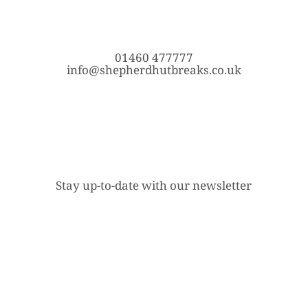
01460 477777
info@shepherdhutbreaks.co.uk
Stay up-to-date with our newsletter