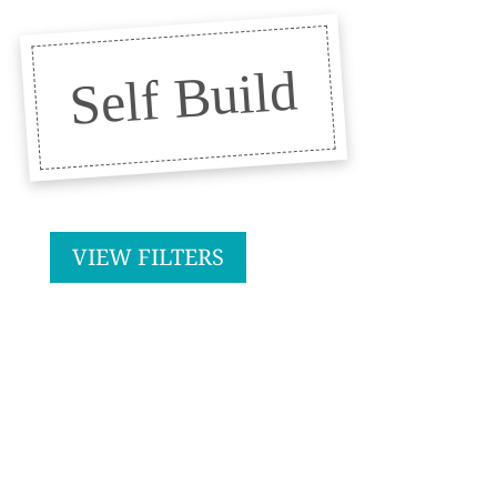
Self Build
VIEW FILTERS