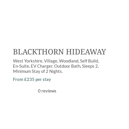
BLACKTHORN HIDEAWAY
West Yorkshire
Village
,
Woodland
Self Build
En-Suite
,
EV Charger
,
Outdoor Bath
Sleeps
2
Minimum Stay of
2 Nights
From £235 per stay
0 reviews