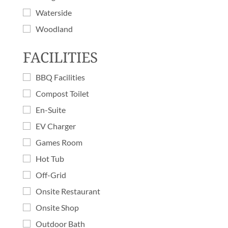
Waterside
Woodland
FACILITIES
BBQ Facilities
Compost Toilet
En-Suite
EV Charger
Games Room
Hot Tub
Off-Grid
Onsite Restaurant
Onsite Shop
Outdoor Bath