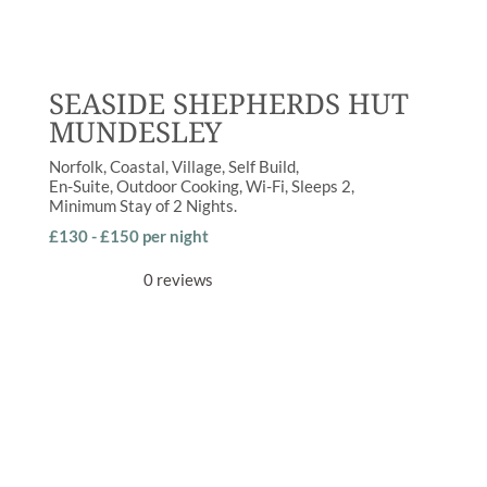
SEASIDE SHEPHERDS HUT
MUNDESLEY
Norfolk
Coastal
,
Village
Self Build
En-Suite
,
Outdoor Cooking
,
Wi-Fi
Sleeps
2
Minimum Stay of
2 Nights
£130 - £150 per night
0 reviews