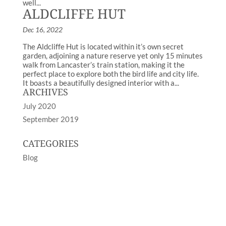
well...
ALDCLIFFE HUT
Dec 16, 2022
The Aldcliffe Hut is located within it’s own secret
garden, adjoining a nature reserve yet only 15 minutes
walk from Lancaster’s train station, making it the
perfect place to explore both the bird life and city life.
It boasts a beautifully designed interior with a...
ARCHIVES
July 2020
September 2019
CATEGORIES
Blog