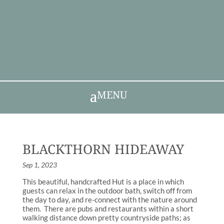
MENU
BLACKTHORN HIDEAWAY
Sep 1, 2023
This beautiful, handcrafted Hut is a place in which
guests can relax in the outdoor bath, switch off from
the day to day, and re-connect with the nature around
them. There are pubs and restaurants within a short
walking distance down pretty countryside paths; as