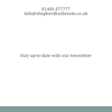
01460 477777
info@shepherdhutbreaks.co.uk
Stay up-to-date with our newsletter