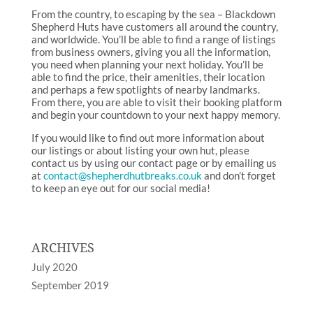
From the country, to escaping by the sea – Blackdown
Shepherd Huts have customers all around the country,
and worldwide. You’ll be able to find a range of listings
from business owners, giving you all the information,
you need when planning your next holiday. You’ll be
able to find the price, their amenities, their location
and perhaps a few spotlights of nearby landmarks.
From there, you are able to visit their booking platform
and begin your countdown to your next happy memory.
If you would like to find out more information about
our listings or about listing your own hut, please
contact us by using our contact page or by emailing us
at
contact@shepherdhutbreaks.co.uk
and don’t forget
to keep an eye out for our social media!
ARCHIVES
July 2020
September 2019