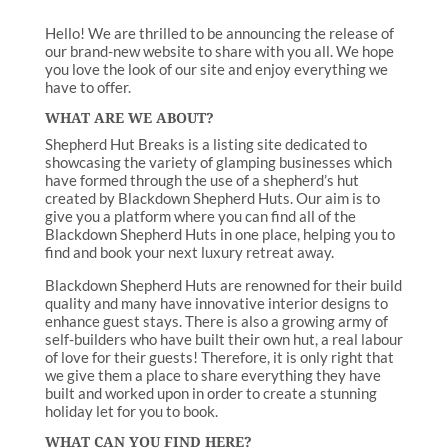
Hello! We are thrilled to be announcing the release of
our brand-new website to share with you all. We hope
you love the look of our site and enjoy everything we
have to offer.
WHAT ARE WE ABOUT?
Shepherd Hut Breaks is a listing site dedicated to
showcasing the variety of glamping businesses which
have formed through the use of a shepherd’s hut
created by Blackdown Shepherd Huts. Our aim is to
give you a platform where you can find all of the
Blackdown Shepherd Huts in one place, helping you to
find and book your next luxury retreat away.
Blackdown Shepherd Huts are renowned for their build
quality and many have innovative interior designs to
enhance guest stays. There is also a growing army of
self-builders who have built their own hut, a real labour
of love for their guests! Therefore, it is only right that
we give them a place to share everything they have
built and worked upon in order to create a stunning
holiday let for you to book.
WHAT CAN YOU FIND HERE?