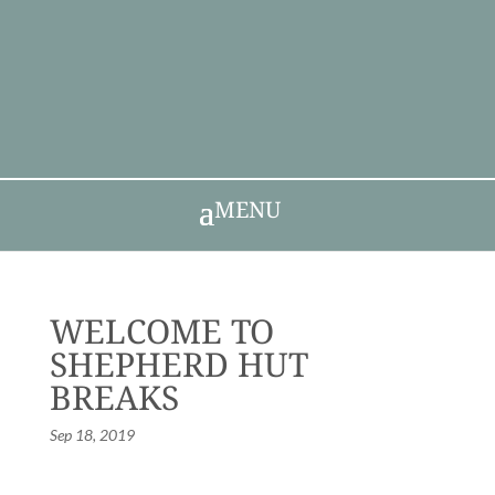
MENU
WELCOME TO
SHEPHERD HUT
BREAKS
Sep 18, 2019