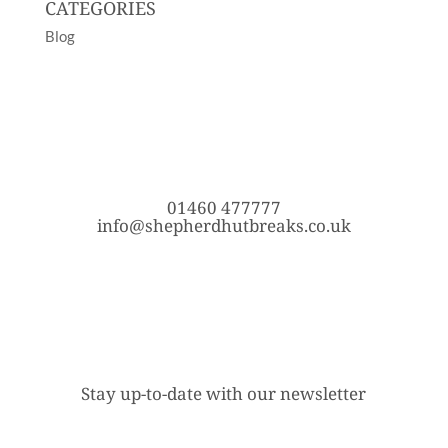
CATEGORIES
Blog
01460 477777
info@shepherdhutbreaks.co.uk
Stay up-to-date with our newsletter