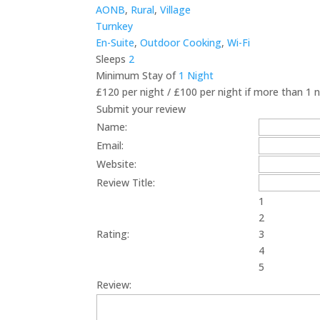
AONB
,
Rural
,
Village
Turnkey
En-Suite
,
Outdoor Cooking
,
Wi-Fi
Sleeps
2
Minimum Stay of
1 Night
£120 per night / £100 per night if more than 1 
Submit your review
Name:
Email:
Website:
Review Title:
1
2
Rating:
3
4
5
Review: