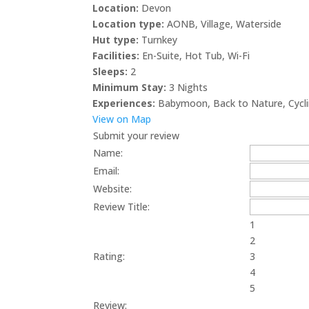
Location:
Devon
Location type:
AONB
,
Village
,
Waterside
Hut type:
Turnkey
Facilities:
En-Suite
,
Hot Tub
,
Wi-Fi
Sleeps:
2
Minimum Stay:
3 Nights
Experiences:
Babymoon
,
Back to Nature
,
Cycl
View on Map
Submit your review
Name:
Email:
Website:
Review Title:
1
2
Rating:
3
4
5
Review: