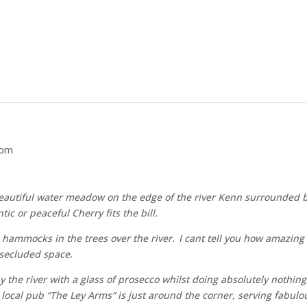
som
autiful water meadow on the edge of the river Kenn surrounded by 
c or peaceful Cherry fits the bill.
 hammocks in the trees over the river. I cant tell you how amazing i
 secluded space.
 by the river with a glass of prosecco whilst doing absolutely nothin
ur local pub “The Ley Arms” is just around the corner, serving fabu