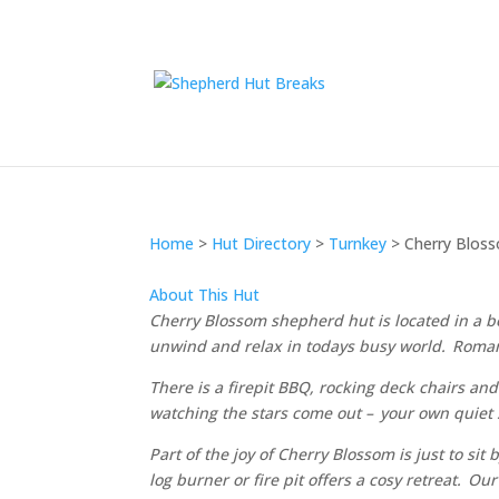
Home
>
Hut Directory
>
Turnkey
>
Cherry Blos
About This Hut
Cherry Blossom shepherd hut is located in a be
unwind and relax in todays busy world. Romanti
There is a firepit BBQ, rocking deck chairs and
watching the stars come out – your own quiet
Part of the joy of Cherry Blossom is just to sit
log burner or fire pit offers a cosy retreat. O