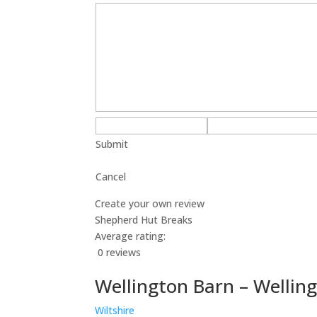
Submit
Cancel
Create your own review
Shepherd Hut Breaks
Average rating:
0 reviews
Wellington Barn – Wellin
Wiltshire