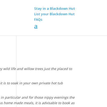
Stay in a Blackdown Hut
List your Blackdown Hut
FAQs
wild life and willow trees just the placed to
t is to soak in your own private hot tub
g in particular and for those nippy evenings the
lous home made meals, it is advisable to book as