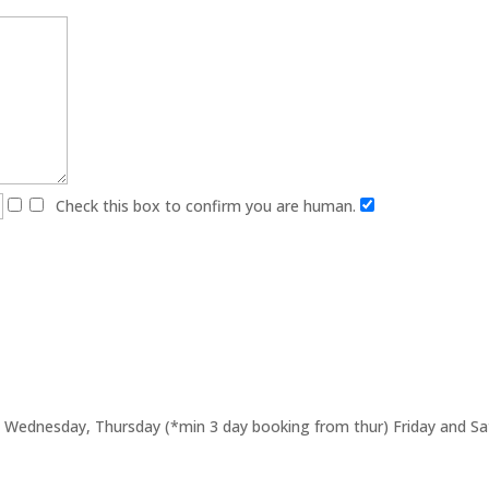
Check this box to confirm you are human.
Wednesday, Thursday (*min 3 day booking from thur) Friday and Sat