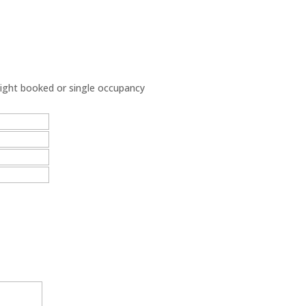
night booked or single occupancy