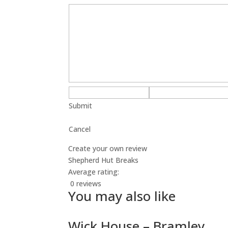
Submit
Cancel
Create your own review
Shepherd Hut Breaks
Average rating:
0 reviews
You may also like
Wick House – Bramley