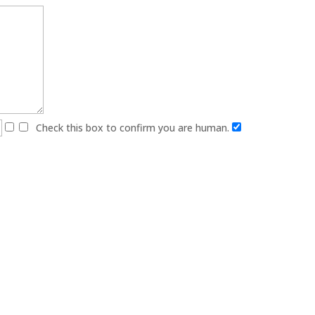
Check this box to confirm you are human.