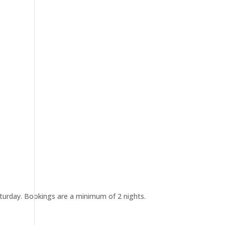
urday. Bookings are a minimum of 2 nights.