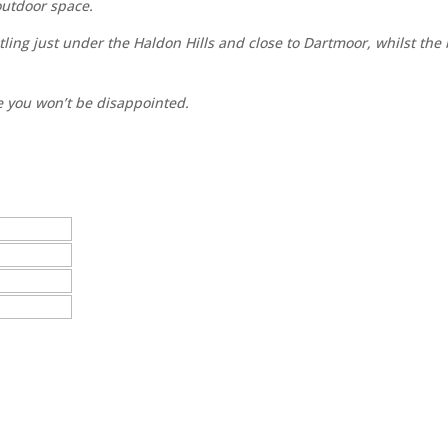
 outdoor space.
tling just under the Haldon Hills and close to Dartmoor, whilst the
e you won’t be disappointed.