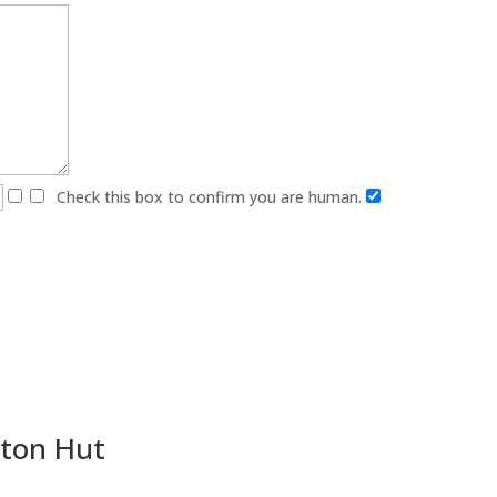
Check this box to confirm you are human.
gton Hut