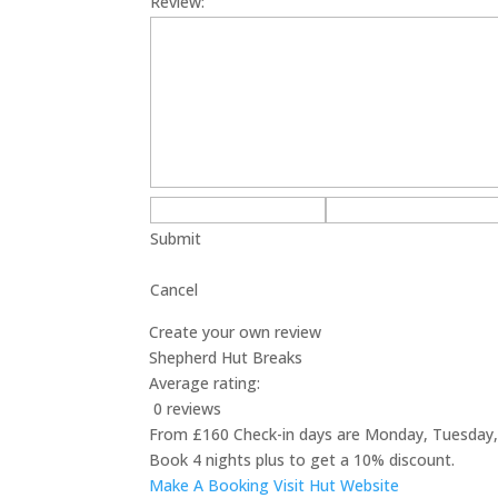
Review:
Submit
Cancel
Create your own review
Shepherd Hut Breaks
Average rating:
0 reviews
From £160 Check-in days are Monday, Tuesday, 
Book 4 nights plus to get a 10% discount.
Make A Booking
Visit Hut Website