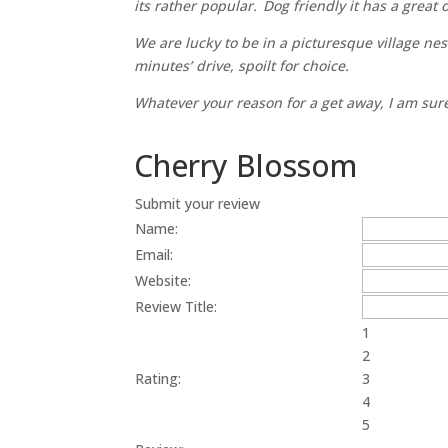
its rather popular. Dog friendly it has a great
We are lucky to be in a picturesque village nes
minutes’ drive, spoilt for choice.
Whatever your reason for a get away, I am sur
Cherry Blossom
Submit your review
Name:
Email:
Website:
Review Title:
1
2
Rating:
3
4
5