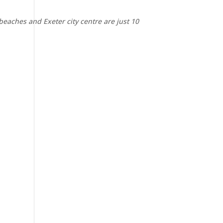
 beaches and Exeter city centre are just 10