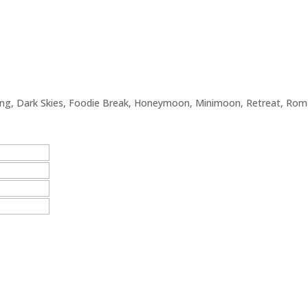
ing
,
Dark Skies
,
Foodie Break
,
Honeymoon
,
Minimoon
,
Retreat
,
Roma