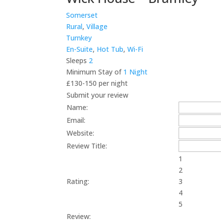
Somerset
Rural
,
Village
Turnkey
En-Suite
,
Hot Tub
,
Wi-Fi
Sleeps
2
Minimum Stay of
1 Night
£130-150 per night
Submit your review
Name:
Email:
Website:
Review Title:
1
2
Rating:
3
4
5
Review: