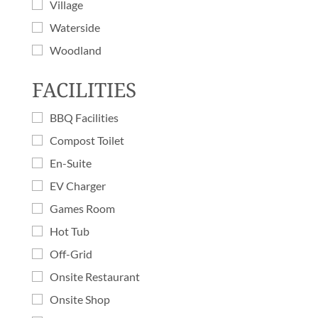
Village
Waterside
Woodland
FACILITIES
BBQ Facilities
Compost Toilet
En-Suite
EV Charger
Games Room
Hot Tub
Off-Grid
Onsite Restaurant
Onsite Shop