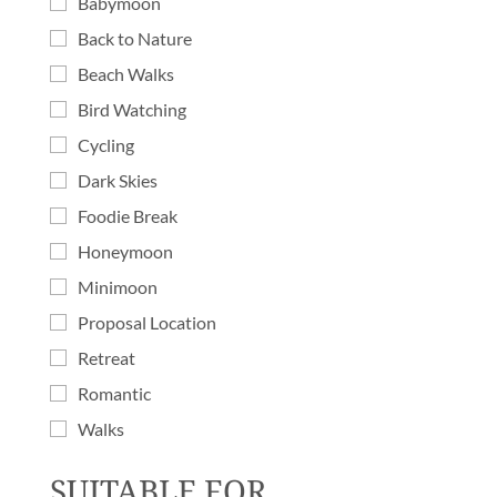
Babymoon
Back to Nature
Beach Walks
Bird Watching
Cycling
Dark Skies
Foodie Break
Honeymoon
Minimoon
Proposal Location
Retreat
Romantic
Walks
SUITABLE FOR