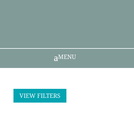
MENU
VIEW FILTERS