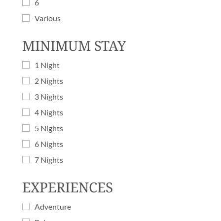
6
Various
MINIMUM STAY
1 Night
2 Nights
3 Nights
4 Nights
5 Nights
6 Nights
7 Nights
EXPERIENCES
Adventure