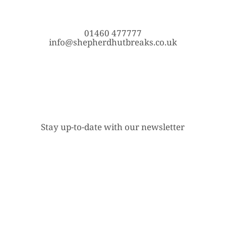
01460 477777
info@shepherdhutbreaks.co.uk
Stay up-to-date with our newsletter