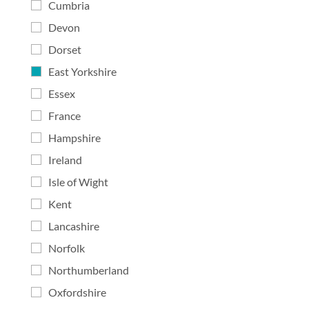
Cumbria
Devon
Dorset
East Yorkshire
Essex
France
Hampshire
Ireland
Isle of Wight
Kent
Lancashire
Norfolk
Northumberland
Oxfordshire