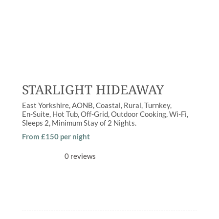
STARLIGHT HIDEAWAY
East Yorkshire
AONB
,
Coastal
,
Rural
Turnkey
En-Suite
,
Hot Tub
,
Off-Grid
,
Outdoor Cooking
,
Wi-Fi
Sleeps
2
Minimum Stay of
2 Nights
From £150 per night
0 reviews