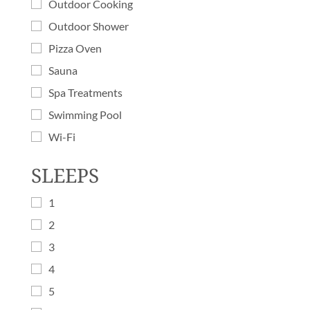
Outdoor Cooking
Outdoor Shower
Pizza Oven
Sauna
Spa Treatments
Swimming Pool
Wi-Fi
SLEEPS
1
2
3
4
5