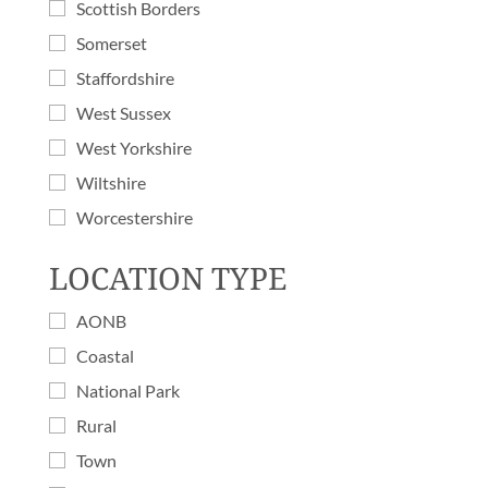
Scottish Borders
Somerset
Staffordshire
West Sussex
West Yorkshire
Wiltshire
Worcestershire
LOCATION TYPE
AONB
Coastal
National Park
Rural
Town