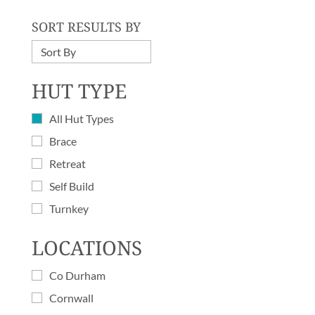
SORT RESULTS BY
HUT TYPE
All Hut Types
Brace
Retreat
Self Build
Turnkey
LOCATIONS
Co Durham
Cornwall