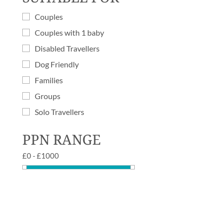
Couples
Couples with 1 baby
Disabled Travellers
Dog Friendly
Families
Groups
Solo Travellers
PPN RANGE
£
0
-
£
1000